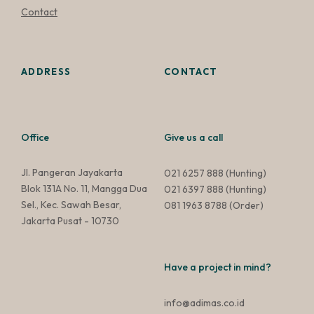
Contact
ADDRESS
CONTACT
Office
Give us a call
Jl. Pangeran Jayakarta
021 6257 888
(Hunting)
Blok 131A No. 11, Mangga Dua
021 6397 888
(Hunting)
Sel., Kec. Sawah Besar,
081 1963 8788
(Order)
Jakarta Pusat - 10730
Have a project in mind?
info@adimas.co.id