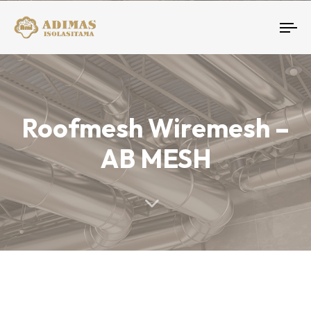
To
nav
Roofmesh Wiremesh –
AB MESH