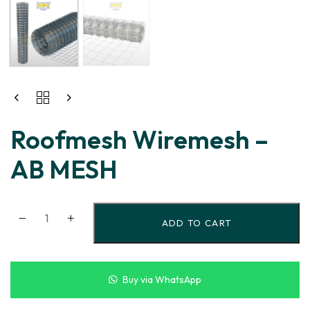
Roofmesh Wiremesh –
AB MESH
ADD TO CART
Buy via WhatsApp