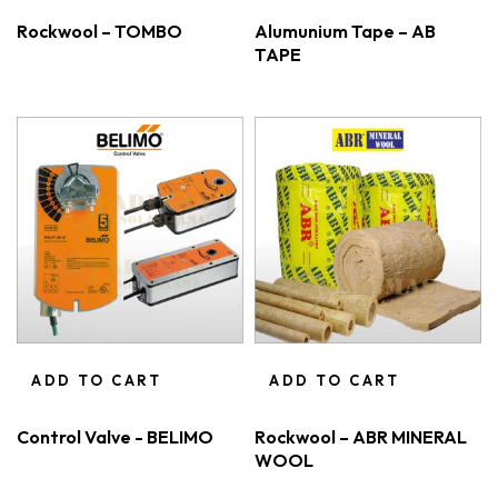
Rockwool – TOMBO
Alumunium Tape – AB
TAPE
ADD TO CART
ADD TO CART
Control Valve - BELIMO
Rockwool – ABR MINERAL
WOOL