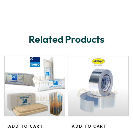
Related Products
ADD TO CART
ADD TO CART