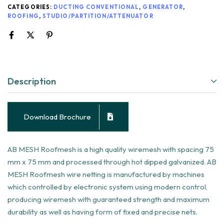
CATEGORIES:
DUCTING CONVENTIONAL
,
GENERATOR
,
ROOFING
,
STUDIO/PARTITION/ATTENUATOR
Description
Download Brochure
AB MESH Roofmesh is a high quality wiremesh with spacing 75
mm x 75 mm and processed through hot dipped galvanized. AB
MESH Roofmesh wire netting is manufactured by machines
which controlled by electronic system using modern control,
producing wiremesh with guaranteed strength and maximum
durability as well as having form of fixed and precise nets.