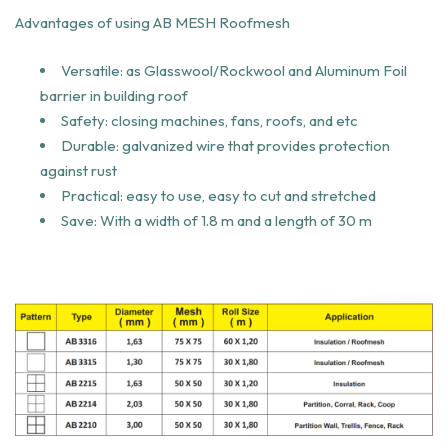
Advantages of using AB MESH Roofmesh
Versatile: as Glasswool/Rockwool and Aluminum Foil
barrier in building roof
Safety: closing machines, fans, roofs, and etc
Durable: galvanized wire that provides protection
against rust
Practical: easy to use, easy to cut and stretched
Save: With a width of 1.8 m and a length of 30 m