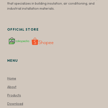
that specializes in building insulation, air conditioning, and
industrial installation materials.
OFFICIAL STORE
MENU
Home
About
Products
Download