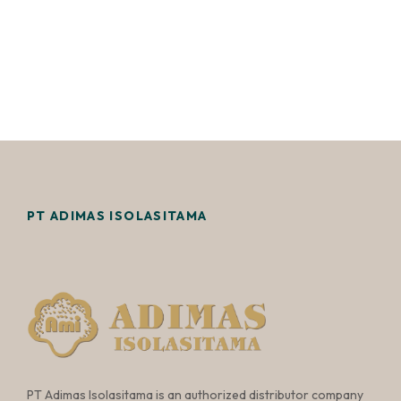
PT ADIMAS ISOLASITAMA
PT Adimas Isolasitama is an authorized distributor company